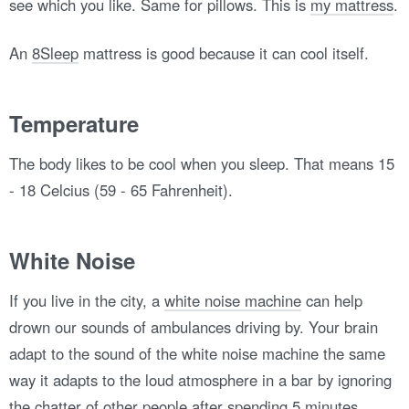
see which you like. Same for pillows. This is
my mattress
.
An
8Sleep
mattress is good because it can cool itself.
Temperature
The body likes to be cool when you sleep. That means 15
- 18 Celcius (59 - 65 Fahrenheit).
White Noise
If you live in the city, a
white noise machine
can help
drown our sounds of ambulances driving by. Your brain
adapt to the sound of the white noise machine the same
way it adapts to the loud atmosphere in a bar by ignoring
the chatter of other people after spending 5 minutes