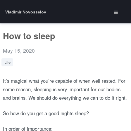
Vladimir Novosselov
How to sleep
May 15, 2020
Life
It’s magical what you’re capable of when well rested. For
some reason, sleeping is very important for our bodies
and brains. We should do everything we can to do it right.
So how do you get a good nights sleep?
In order of importance: