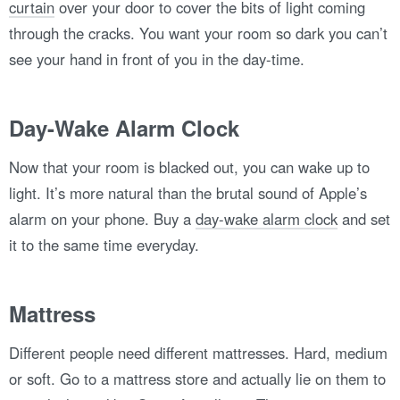
curtain
over your door to cover the bits of light coming
through the cracks. You want your room so dark you can’t
see your hand in front of you in the day-time.
Day-Wake Alarm Clock
Now that your room is blacked out, you can wake up to
light. It’s more natural than the brutal sound of Apple’s
alarm on your phone. Buy a
day-wake alarm clock
and set
it to the same time everyday.
Mattress
Different people need different mattresses. Hard, medium
or soft. Go to a mattress store and actually lie on them to