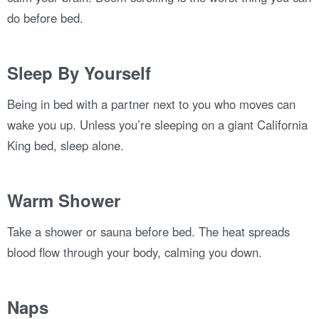
do before bed.
Sleep By Yourself
Being in bed with a partner next to you who moves can
wake you up. Unless you’re sleeping on a giant California
King bed, sleep alone.
Warm Shower
Take a shower or sauna before bed. The heat spreads
blood flow through your body, calming you down.
Naps