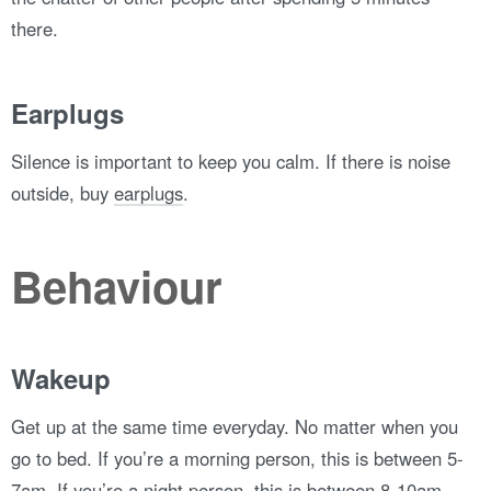
there.
Earplugs
Silence is important to keep you calm. If there is noise
outside, buy
earplugs
.
Behaviour
Wakeup
Get up at the same time everyday. No matter when you
go to bed. If you’re a morning person, this is between 5-
7am. If you’re a night person, this is between 8-10am.