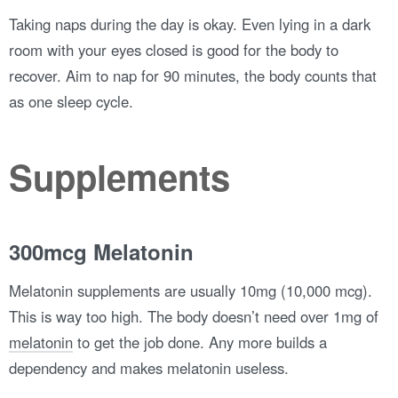
Taking naps during the day is okay. Even lying in a dark
room with your eyes closed is good for the body to
recover. Aim to nap for 90 minutes, the body counts that
as one sleep cycle.
Supplements
300mcg Melatonin
Melatonin supplements are usually 10mg (10,000 mcg).
This is way too high. The body doesn’t need over 1mg of
melatonin
to get the job done. Any more builds a
dependency and makes melatonin useless.