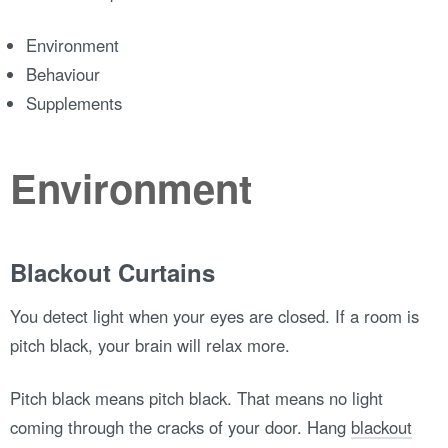
Environment
Behaviour
Supplements
Environment
Blackout Curtains
You detect light when your eyes are closed. If a room is
pitch black, your brain will relax more.
Pitch black means pitch black. That means no light
coming through the cracks of your door. Hang
blackout