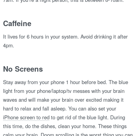
Caffeine
It lives for 6 hours in your system. Avoid drinking it after
4pm.
No Screens
Stay away from your phone 1 hour before bed. The blue
light from your phone/laptop/tv messes with your brain
waves and will make your brain over excited making it
hard to relax and fall asleep. You can also set your
iPhone screen to red
to get rid of the blue light. During
this time, do the dishes, clean your home. These things
calm your brain. Doom scrolling is the worst thing you can