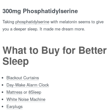
300mg Phosphatidylserine
Taking
phosphatidylserine
with melatonin seems to give
you a deeper sleep. It made me dream more.
What to Buy for Better
Sleep
Blackout Curtains
Day-Wake Alarm Clock
Mattress
or
8Sleep
White Noise Machine
Earplugs